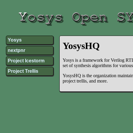
Yosys
YosysHQ
nextpnr
Yosys is a framework for Verilog RTL 
Project Icestorm
set of synthesis algorithms for variou
Project Trellis
YosysHQ is the organization maintaini
project trellis, and more.